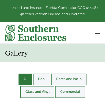
Skip
to
Licensed and Insured - Florida Contractor CGC 055987
content
40 Years Veteran Owned and Operated
Gallery
All
Pool
Porch and Patio
Glass and Vinyl
Commercial