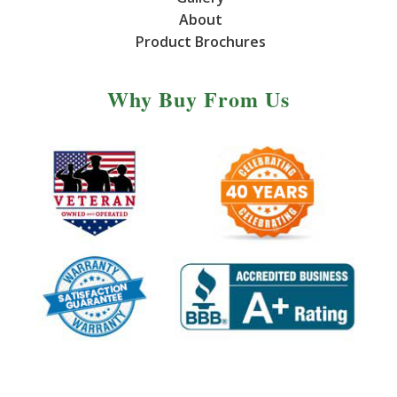
About
Product Brochures
Why Buy From Us