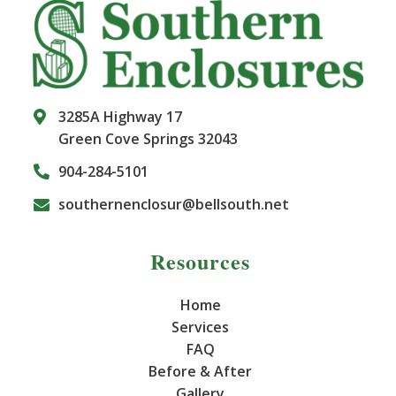
3285A Highway 17
Green Cove Springs 32043
904-284-5101
southernenclosur@bellsouth.net
Resources
Home
Services
FAQ
Before & After
Gallery